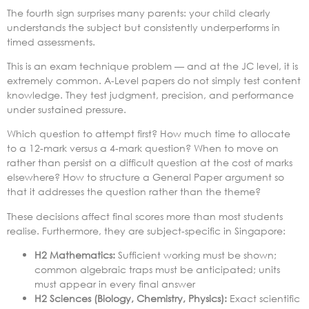
The fourth sign surprises many parents: your child clearly
understands the subject but consistently underperforms in
timed assessments.
This is an exam technique problem — and at the JC level, it is
extremely common. A-Level papers do not simply test content
knowledge. They test judgment, precision, and performance
under sustained pressure.
Which question to attempt first? How much time to allocate
to a 12-mark versus a 4-mark question? When to move on
rather than persist on a difficult question at the cost of marks
elsewhere? How to structure a General Paper argument so
that it addresses the question rather than the theme?
These decisions affect final scores more than most students
realise. Furthermore, they are subject-specific in Singapore:
H2 Mathematics:
Sufficient working must be shown;
common algebraic traps must be anticipated; units
must appear in every final answer
H2 Sciences (Biology, Chemistry, Physics):
Exact scientific