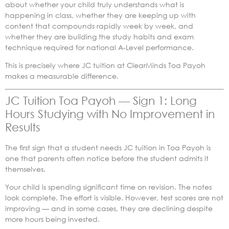
about whether your child truly understands what is
happening in class, whether they are keeping up with
content that compounds rapidly week by week, and
whether they are building the study habits and exam
technique required for national A-Level performance.
This is precisely where JC tuition at ClearMinds Toa Payoh
makes a measurable difference.
JC Tuition Toa Payoh — Sign 1: Long
Hours Studying with No Improvement in
Results
The first sign that a student needs JC tuition in Toa Payoh is
one that parents often notice before the student admits it
themselves.
Your child is spending significant time on revision. The notes
look complete. The effort is visible. However, test scores are not
improving — and in some cases, they are declining despite
more hours being invested.