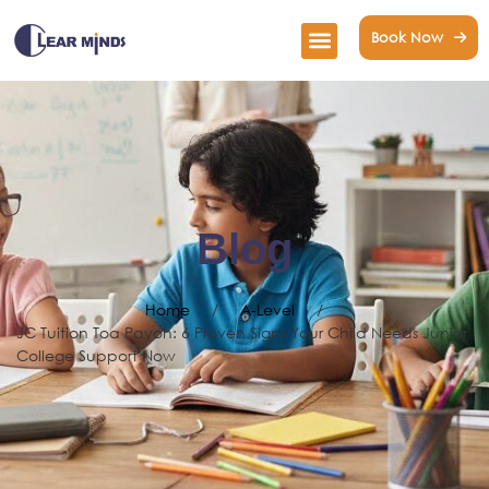
Book Now
Blog
Home
/
A-Level
/
JC Tuition Toa Payoh: 6 Proven Signs Your Child Needs Junior
College Support Now