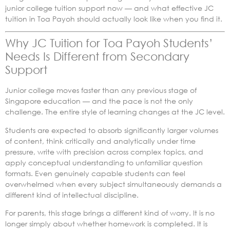
junior college tuition support now — and what effective JC
tuition in Toa Payoh should actually look like when you find it.
Why JC Tuition for Toa Payoh Students’
Needs Is Different from Secondary
Support
Junior college moves faster than any previous stage of
Singapore education — and the pace is not the only
challenge. The entire style of learning changes at the JC level.
Students are expected to absorb significantly larger volumes
of content, think critically and analytically under time
pressure, write with precision across complex topics, and
apply conceptual understanding to unfamiliar question
formats. Even genuinely capable students can feel
overwhelmed when every subject simultaneously demands a
different kind of intellectual discipline.
For parents, this stage brings a different kind of worry. It is no
longer simply about whether homework is completed. It is