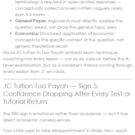
terminology is required in open-ended responses —
conceptually correct answers written vaguely rarely
earn full marks
General Paper:
Arguments must directly address the
question asked, not circle the general topic area
Economics:
Structured application of economic
concepts to the specific context of the question, not
generic theoretical recall
Good JC tuition in Toa Payoh embeds exam technique
coaching into every lesson — not as an add-on before the A-
Level examination, but as a consistent thread running through
every session from J1 onwards.
JC Tuition Toa Payoh — Sign 5:
Confidence Dropping After Every Test or
Tutorial Return
The fifth sign is emotional rather than academic — but it has
direct academic consequences.
Your child used to take disappointment in stride. Now, each