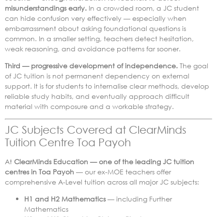
misunderstandings early.
In a crowded room, a JC student
can hide confusion very effectively — especially when
embarrassment about asking foundational questions is
common. In a smaller setting, teachers detect hesitation,
weak reasoning, and avoidance patterns far sooner.
Third — progressive development of independence.
The goal
of JC tuition is not permanent dependency on external
support. It is for students to internalise clear methods, develop
reliable study habits, and eventually approach difficult
material with composure and a workable strategy.
JC Subjects Covered at ClearMinds
Tuition Centre Toa Payoh
At
ClearMinds Education — one of the leading JC tuition
centres in Toa Payoh
— our ex-MOE teachers offer
comprehensive A-Level tuition across all major JC subjects:
H1 and H2 Mathematics
— including Further
Mathematics