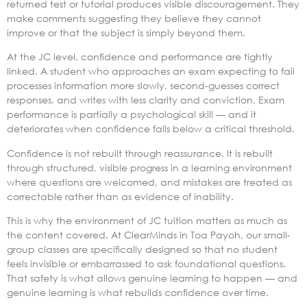
returned test or tutorial produces visible discouragement. They
make comments suggesting they believe they cannot
improve or that the subject is simply beyond them.
At the JC level, confidence and performance are tightly
linked. A student who approaches an exam expecting to fail
processes information more slowly, second-guesses correct
responses, and writes with less clarity and conviction. Exam
performance is partially a psychological skill — and it
deteriorates when confidence falls below a critical threshold.
Confidence is not rebuilt through reassurance. It is rebuilt
through structured, visible progress in a learning environment
where questions are welcomed, and mistakes are treated as
correctable rather than as evidence of inability.
This is why the environment of JC tuition matters as much as
the content covered. At ClearMinds in Toa Payoh, our small-
group classes are specifically designed so that no student
feels invisible or embarrassed to ask foundational questions.
That safety is what allows genuine learning to happen — and
genuine learning is what rebuilds confidence over time.