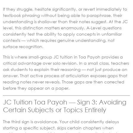
If they struggle, hesitate significantly, or revert immediately to
textbook phrasing without being able to paraphrase, their
understanding is shallower than their notes suggest. At the JC
level, this distinction matters enormously. A-Level questions
consistently test the ability to apply concepts in unfamiliar
contexts — which requires genuine understanding, not
surface recognition.
This is where small-group JC tuition in Toa Payoh provides a
critical advantage over solo revision. In a small class, teachers
ask students to explain their reasoning — not just produce an
answer. That active process of articulation exposes gaps that
reading notes never reveals. Those gaps are then corrected
before they appear on a paper.
JC Tuition Toa Payoh — Sign 3: Avoiding
Certain Subjects or Topics Entirely
The third sign is avoidance. Your child consistently delays
starting a specific subject, skips certain chapters when