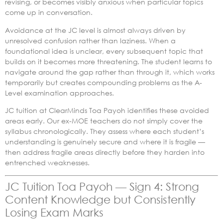
revising, or becomes visibly anxious when particular topics
come up in conversation.
Avoidance at the JC level is almost always driven by
unresolved confusion rather than laziness. When a
foundational idea is unclear, every subsequent topic that
builds on it becomes more threatening. The student learns to
navigate around the gap rather than through it, which works
temporarily but creates compounding problems as the A-
Level examination approaches.
JC tuition at ClearMinds Toa Payoh identifies these avoided
areas early. Our ex-MOE teachers do not simply cover the
syllabus chronologically. They assess where each student’s
understanding is genuinely secure and where it is fragile —
then address fragile areas directly before they harden into
entrenched weaknesses.
JC Tuition Toa Payoh — Sign 4: Strong
Content Knowledge but Consistently
Losing Exam Marks