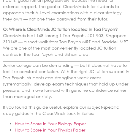
habits, good tuition progressively reduces the need for
external support. The goal at ClearMinds is for students to
approach their A-Level examinations with a clear strategy
they own — not one they borrowed from their tutor.
Q: Where is ClearMinds JC tuition located in Toa Payoh?
ClearMinds is at 148 Lorong 1 Toa Payoh, #01-903, Singapore
310148 — a short walk from Toa Payoh MRT and Braddell MRT.
We are one of the most conveniently located JC tuition
centres in the Toa Payoh and Bishan area.
Junior college can be demanding — but it does not have to
feel like constant confusion. With the right JC tuition support in
Toa Payoh, students can strengthen weak areas
systematically, develop exam techniques that hold up under
pressure, and move forward with genuine confidence rather
than managed anxiety.
If you found this guide useful, explore our subject-specific
study guides in the ClearMinds Lock In Series:
How to Score in Your Biology Paper
How to Score in Your Physics Paper