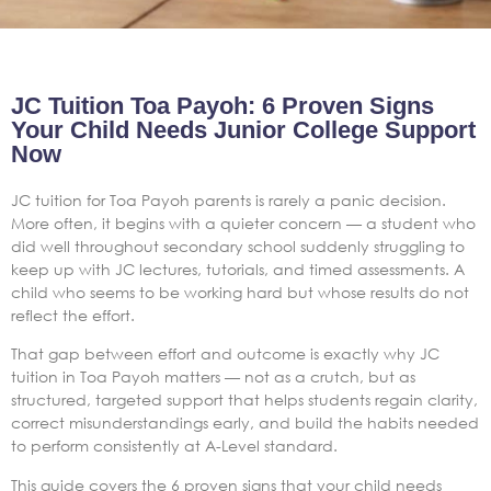
JC Tuition Toa Payoh: 6 Proven Signs
Your Child Needs Junior College Support
Now
JC tuition for Toa Payoh parents is rarely a panic decision.
More often, it begins with a quieter concern — a student who
did well throughout secondary school suddenly struggling to
keep up with JC lectures, tutorials, and timed assessments. A
child who seems to be working hard but whose results do not
reflect the effort.
That gap between effort and outcome is exactly why JC
tuition in Toa Payoh matters — not as a crutch, but as
structured, targeted support that helps students regain clarity,
correct misunderstandings early, and build the habits needed
to perform consistently at A-Level standard.
This guide covers the 6 proven signs that your child needs