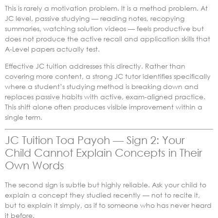
This is rarely a motivation problem. It is a method problem. At
JC level, passive studying — reading notes, recopying
summaries, watching solution videos — feels productive but
does not produce the active recall and application skills that
A-Level papers actually test.
Effective JC tuition addresses this directly. Rather than
covering more content, a strong JC tutor identifies specifically
where a student’s studying method is breaking down and
replaces passive habits with active, exam-aligned practice.
This shift alone often produces visible improvement within a
single term.
JC Tuition Toa Payoh — Sign 2: Your
Child Cannot Explain Concepts in Their
Own Words
The second sign is subtle but highly reliable. Ask your child to
explain a concept they studied recently — not to recite it,
but to explain it simply, as if to someone who has never heard
it before.