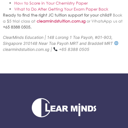
How to Score in Your Chemistry Paper
What to Do After Getting Your Exam Paper Back
Ready to find the right JC tuition support for your child?
Book
a $5 trial class at
clearmindstuition.com.sg
or WhatsApp us at
+65 8388 0505.
ClearMinds Education | 148 Lorong 1 Toa Payoh, #01-903,
Singapore 310148 Near Toa Payoh MRT and Braddell MRT
clearmindstuition.com.sg |
+65 8388 0505