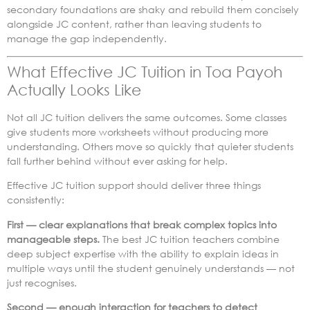
secondary foundations are shaky and rebuild them concisely
alongside JC content, rather than leaving students to
manage the gap independently.
What Effective JC Tuition in Toa Payoh
Actually Looks Like
Not all JC tuition delivers the same outcomes. Some classes
give students more worksheets without producing more
understanding. Others move so quickly that quieter students
fall further behind without ever asking for help.
Effective JC tuition support should deliver three things
consistently:
First — clear explanations that break complex topics into
manageable steps.
The best JC tuition teachers combine
deep subject expertise with the ability to explain ideas in
multiple ways until the student genuinely understands — not
just recognises.
Second — enough interaction for teachers to detect