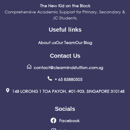
The New Kid on the Block
Comprehensive Academic Support for Primary, Secondary &
JC Students.
Useful links
About us
Our Team
Our Blog
Contact Us
contact@clearmindstuition.com.sg
+ 65 83880505
148 LORONG 1 TOA PAYOH, #01-903, SINGAPORE 310148
Socials
Facebook