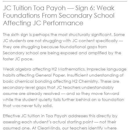
JC Tuition Toa Payoh — Sign 6: Weak
Foundations From Secondary School
Affecting JC Performance
The sixth sign is perhaps the most structurally significant. Some
JC students are not struggling with JC content specifically —
they are struggling because foundational gaps from
Secondary school are being exposed and amplified by the
faster JC pace.
Weak algebra affecting H2 Mathematics. Imprecise language
habits affecting General Paper. Insufficient understanding of
basic chemical bonding affecting H2 Chemistry. These are
secondary-level gaps that JC teachers understandably
assume are already resolved — and so they move forward
while the student quietly falls further behind on a foundation
that was never fully solid.
Effective JC tuition in Toa Payoh addresses this directly by
assessing each student’s actual starting point — not their
assumed one. At ClearMinds, our teachers identify where