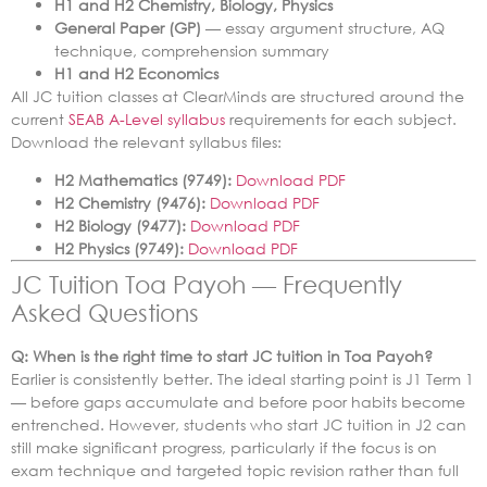
H1 and H2 Chemistry, Biology, Physics
General Paper (GP)
— essay argument structure, AQ
technique, comprehension summary
H1 and H2 Economics
All JC tuition classes at ClearMinds are structured around the
current
SEAB A-Level syllabus
requirements for each subject.
Download the relevant syllabus files:
H2 Mathematics (9749):
Download PDF
H2 Chemistry (9476):
Download PDF
H2 Biology (9477):
Download PDF
H2 Physics (9749):
Download PDF
JC Tuition Toa Payoh — Frequently
Asked Questions
Q: When is the right time to start JC tuition in Toa Payoh?
Earlier is consistently better. The ideal starting point is J1 Term 1
— before gaps accumulate and before poor habits become
entrenched. However, students who start JC tuition in J2 can
still make significant progress, particularly if the focus is on
exam technique and targeted topic revision rather than full