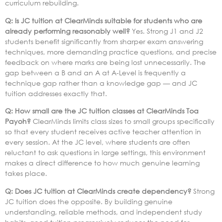
curriculum rebuilding.
Q: Is JC tuition at ClearMinds suitable for students who are
already performing reasonably well?
Yes. Strong J1 and J2
students benefit significantly from sharper exam answering
techniques, more demanding practice questions, and precise
feedback on where marks are being lost unnecessarily. The
gap between a B and an A at A-Level is frequently a
technique gap rather than a knowledge gap — and JC
tuition addresses exactly that.
Q: How small are the JC tuition classes at ClearMinds Toa
Payoh?
ClearMinds limits class sizes to small groups specifically
so that every student receives active teacher attention in
every session. At the JC level, where students are often
reluctant to ask questions in large settings, this environment
makes a direct difference to how much genuine learning
takes place.
Q: Does JC tuition at ClearMinds create dependency?
Strong
JC tuition does the opposite. By building genuine
understanding, reliable methods, and independent study