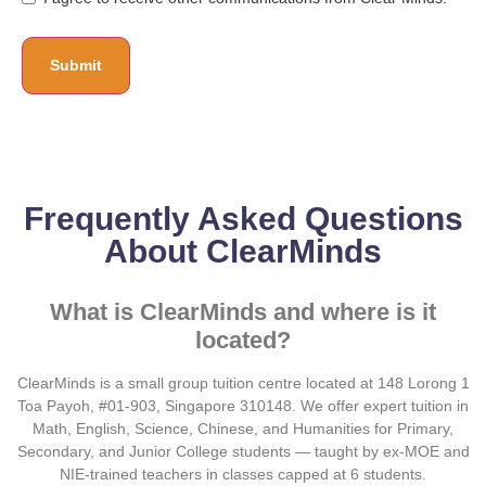
Frequently Asked Questions
About ClearMinds
What is ClearMinds and where is it
located?
ClearMinds is a small group tuition centre located at 148 Lorong 1
Toa Payoh, #01-903, Singapore 310148. We offer expert tuition in
Math, English, Science, Chinese, and Humanities for Primary,
Secondary, and Junior College students — taught by ex-MOE and
NIE-trained teachers in classes capped at 6 students.