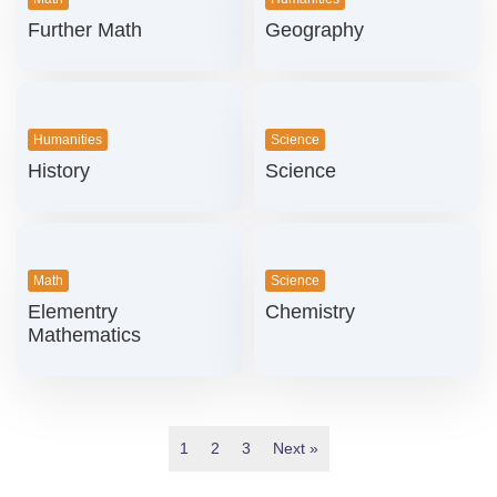
Further Math
Geography
Humanities
Science
History
Science
Math
Science
Elementry
Chemistry
Mathematics
1
2
3
Next »