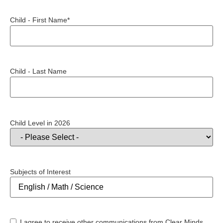
Child - First Name*
Child - Last Name
Child Level in 2026
Subjects of Interest
I agree to receive other communications from Clear Minds.