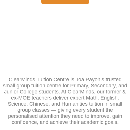
ClearMinds Tuition Centre is Toa Payoh’s trusted
small group tuition centre for Primary, Secondary, and
Junior College students. At ClearMinds, our former &
ex-MOE teachers deliver expert Math, English,
Science, Chinese, and Humanities tuition in small
group classes — giving every student the
personalised attention they need to improve, gain
confidence, and achieve their academic goals.