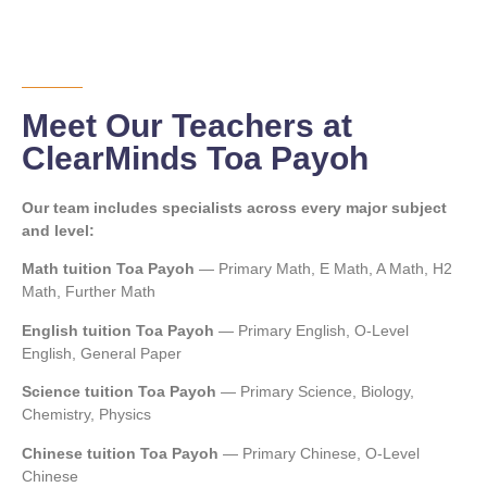
Meet Our Teachers at
ClearMinds Toa Payoh
Our team includes specialists across every major subject
and level:
Math tuition Toa Payoh
— Primary Math, E Math, A Math, H2
Math, Further Math
English tuition Toa Payoh
— Primary English, O-Level
English, General Paper
Science tuition Toa Payoh
— Primary Science, Biology,
Chemistry, Physics
Chinese tuition Toa Payoh
— Primary Chinese, O-Level
Chinese