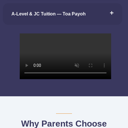
A-Level & JC Tuition — Toa Payoh
Why Parents Choose