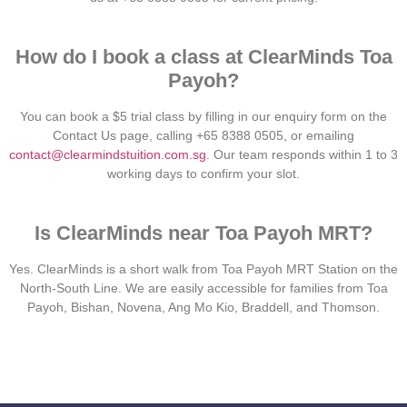
How do I book a class at ClearMinds Toa
Payoh?
You can book a $5 trial class by filling in our enquiry form on the
Contact Us page, calling +65 8388 0505, or emailing
contact@clearmindstuition.com.sg
. Our team responds within 1 to 3
working days to confirm your slot.
Is ClearMinds near Toa Payoh MRT?
Yes. ClearMinds is a short walk from Toa Payoh MRT Station on the
North-South Line. We are easily accessible for families from Toa
Payoh, Bishan, Novena, Ang Mo Kio, Braddell, and Thomson.