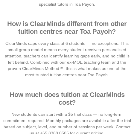
specialist tutors in Toa Payoh.
How is ClearMinds different from other
tuition centres near Toa Payoh?
ClearMinds caps every class at 6 students — no exceptions. This
small group model means every student receives personalised
attention, teachers can identify learning gaps early, and no child is
left behind. Combined with our ex-MOE teaching team and the
proven ClearMinds Method™, this is what makes us one of the
most trusted tuition centres near Toa Payoh.
How much does tuition at ClearMinds
cost?
New students can start with a $5 trial class — no long-term
commitment required. Monthly packages are available after the trial
based on subject, level, and number of sessions per week. Contact
us at +65 8388 0505 for current pricing.