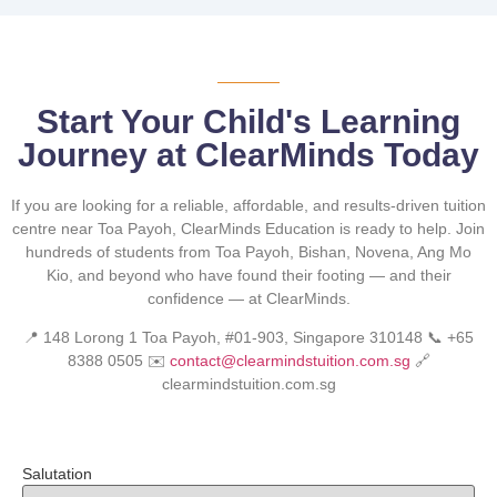
Start Your Child's Learning
Journey at ClearMinds Today
If you are looking for a reliable, affordable, and results-driven tuition
centre near Toa Payoh, ClearMinds Education is ready to help. Join
hundreds of students from Toa Payoh, Bishan, Novena, Ang Mo
Kio, and beyond who have found their footing — and their
confidence — at ClearMinds.
📍 148 Lorong 1 Toa Payoh, #01-903, Singapore 310148 📞 +65
8388 0505 ✉️
contact@clearmindstuition.com.sg
🔗
clearmindstuition.com.sg
Salutation