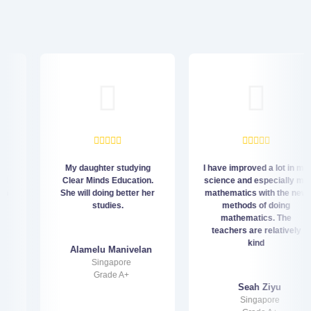
My daughter studying
I have improved a lot in my
Clear Minds Education.
science and especially my
She will doing better her
mathematics with the new
studies.
methods of doing
mathematics. The
teachers are relatively
kind
Alamelu Manivelan
Singapore
Grade A+
Seah Ziyu
Singapore