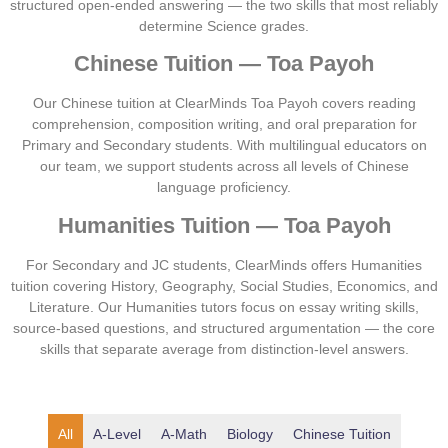
structured open-ended answering — the two skills that most reliably
determine Science grades.
Chinese Tuition — Toa Payoh
Our Chinese tuition at ClearMinds Toa Payoh covers reading
comprehension, composition writing, and oral preparation for
Primary and Secondary students. With multilingual educators on
our team, we support students across all levels of Chinese
language proficiency.
Humanities Tuition — Toa Payoh
For Secondary and JC students, ClearMinds offers Humanities
tuition covering History, Geography, Social Studies, Economics, and
Literature. Our Humanities tutors focus on essay writing skills,
source-based questions, and structured argumentation — the core
skills that separate average from distinction-level answers.
A-Level
A-Math
Biology
Chinese Tuition