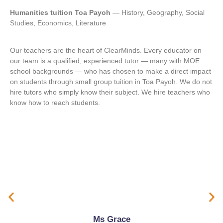
Humanities tuition Toa Payoh
— History, Geography, Social
Studies, Economics, Literature
Our teachers are the heart of ClearMinds. Every educator on
our team is a qualified, experienced tutor — many with MOE
school backgrounds — who has chosen to make a direct impact
on students through small group tuition in Toa Payoh. We do not
hire tutors who simply know their subject. We hire teachers who
know how to reach students.
Ms Grace
Teaching Approach
Build fundamentals in language, Mathematics, and Science
Strengthen comprehension, writing, problem-solving, and exam techniques
Composition writing techniques
Oral preparation
Ms Grace