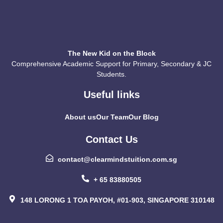
The New Kid on the Block
Comprehensive Academic Support for Primary, Secondary & JC
Students.
Useful links
About us
Our Team
Our Blog
Contact Us
contact@clearmindstuition.com.sg
+ 65 83880505
148 LORONG 1 TOA PAYOH, #01-903, SINGAPORE 310148