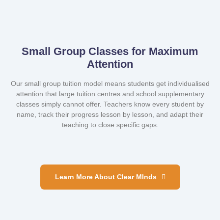
Small Group Classes for Maximum
Attention
Our small group tuition model means students get individualised
attention that large tuition centres and school supplementary
classes simply cannot offer. Teachers know every student by
name, track their progress lesson by lesson, and adapt their
teaching to close specific gaps.
Learn More About Clear MInds