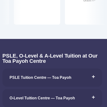
Grade A+
PSLE, O-Level & A-Level Tuition at Our
Toa Payoh Centre
PSLE Tuition Centre — Toa Payoh
O-Level Tuition Centre — Toa Payoh