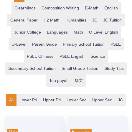
ClearMinds
Composition Writing
E-Math
English
General Paper
H2 Math
Humanities
JC
JC Tuition
Junior College
Languages
Math
O Level English
O-Level
Parent Guide
Primary School Tuition
PSLE
PSLE Chinese
PSLE English
Science
Secondary School Tuition
Small Group Tuition
Study Tips
Toa payoh
华文
Lower Pri
Upper Pri
Lower Sec
Upper Sec
JC
Math
Humanities