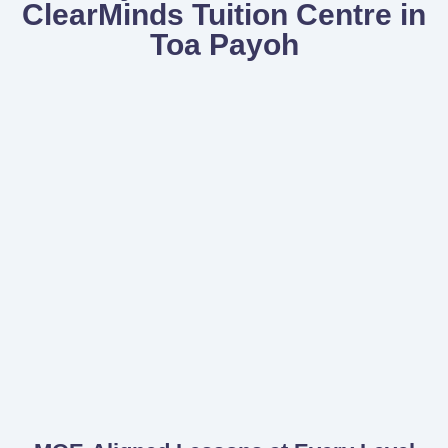
ClearMinds Tuition Centre in
Toa Payoh