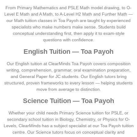
From Primary Mathematics and PSLE Math model drawing, to O-
Level E Math and A Math, to A-Level H2 Math and Further Math —
our Math tuition classes in Toa Payoh are taught by experienced
specialists who make numbers make sense. Students build
conceptual understanding first, then apply it to exam-style
questions with confidence.
English Tuition — Toa Payoh
Our English tuition at ClearMinds Toa Payoh covers composition
writing, comprehension, grammar, oral examination preparation,
and General Paper for JC students. Our English tutors bring
structured, proven frameworks to every lesson — helping students
move from average to distinction.
Science Tuition — Toa Payoh
Whether your child needs Primary Science tuition for PSLE, or
secondary school tuition in Biology, Chemistry, or Physics for O-
Levels, ClearMinds has a subject specialist at our Toa Payoh tuition
centre. Our Science tutors focus on conceptual clarity and