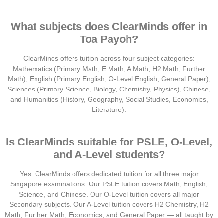
What subjects does ClearMinds offer in
Toa Payoh?
ClearMinds offers tuition across four subject categories:
Mathematics (Primary Math, E Math, A Math, H2 Math, Further
Math), English (Primary English, O-Level English, General Paper),
Sciences (Primary Science, Biology, Chemistry, Physics), Chinese,
and Humanities (History, Geography, Social Studies, Economics,
Literature).
Is ClearMinds suitable for PSLE, O-Level,
and A-Level students?
Yes. ClearMinds offers dedicated tuition for all three major
Singapore examinations. Our PSLE tuition covers Math, English,
Science, and Chinese. Our O-Level tuition covers all major
Secondary subjects. Our A-Level tuition covers H2 Chemistry, H2
Math, Further Math, Economics, and General Paper — all taught by