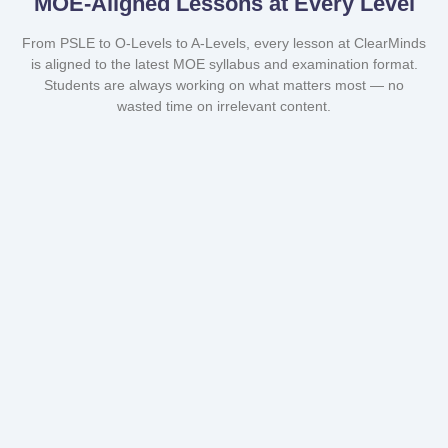
MOE-Aligned Lessons at Every Level
From PSLE to O-Levels to A-Levels, every lesson at ClearMinds
is aligned to the latest MOE syllabus and examination format.
Students are always working on what matters most — no
wasted time on irrelevant content.