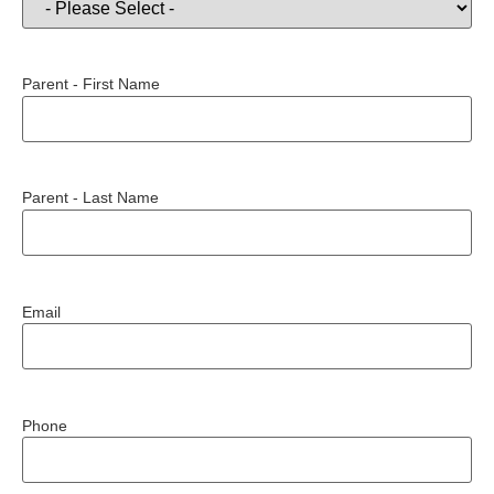
Parent - First Name
Parent - Last Name
Email
Phone