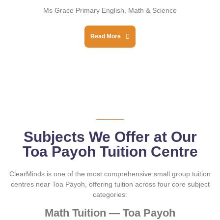
Ms Grace Primary English, Math & Science
Read More
Subjects We Offer at Our
Toa Payoh Tuition Centre
ClearMinds is one of the most comprehensive small group tuition
centres near Toa Payoh, offering tuition across four core subject
categories:
Math Tuition — Toa Payoh