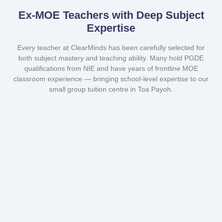
Ex-MOE Teachers with Deep Subject
Expertise
Every teacher at ClearMinds has been carefully selected for
both subject mastery and teaching ability. Many hold PGDE
qualifications from NIE and have years of frontline MOE
classroom experience — bringing school-level expertise to our
small group tuition centre in Toa Payoh.