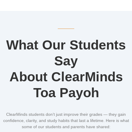
What Our Students
Say
About ClearMinds
Toa Payoh
ClearMinds students don’t just improve their grades — they gain
confidence, clarity, and study habits that last a lifetime. Here is what
some of our students and parents have shared: