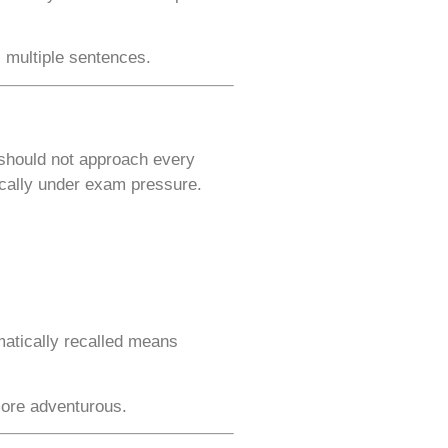
 multiple sentences.
 should not approach every
ically under exam pressure.
matically recalled means
more adventurous.