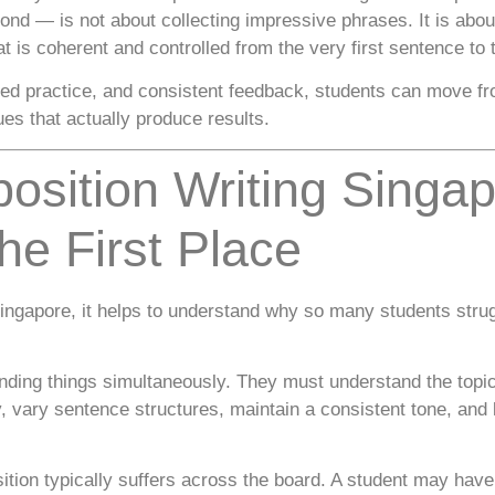
nd — is not about collecting impressive phrases. It is about 
at is coherent and controlled from the very first sentence to t
uided practice, and consistent feedback, students can move f
es that actually produce results.
osition Writing Sing
he First Place
ingapore, it helps to understand why so many students strugg
ding things simultaneously. They must understand the topic
, vary sentence structures, maintain a consistent tone, and
ion typically suffers across the board. A student may have