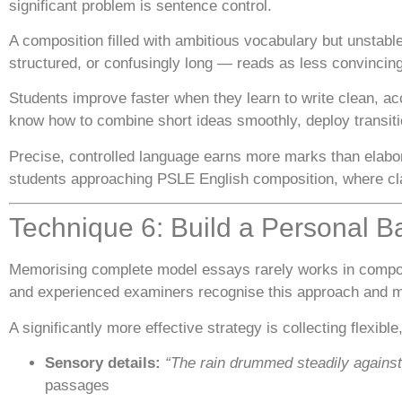
significant problem is sentence control.
A composition filled with ambitious vocabulary but unstabl
structured, or confusingly long — reads as less convinci
Students improve faster when they learn to write clean, ac
know how to combine short ideas smoothly, deploy transitio
Precise, controlled language earns more marks than elabora
students approaching PSLE English composition, where cla
Technique 6: Build a Personal B
Memorising complete model essays rarely works in composi
and experienced examiners recognise this approach and m
A significantly more effective strategy is collecting flexible
Sensory details:
“The rain drummed steadily agains
passages