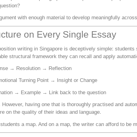
question?
gument with enough material to develop meaningfully across
ucture on Every Single Essay
sition writing in Singapore is deceptively simple: students
iable structural framework they can recall and apply automat
nse → Resolution → Reflection
tional Turning Point → Insight or Change
ation → Example → Link back to the question
 However, having one that is thoroughly practised and auto
 on the quality of their ideas and language.
students a map. And on a map, the writer can afford to be 