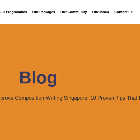
Our Programmes
Our Packages
Our Community
Our Media
Contact us
Blog
prove Composition Writing Singapore: 10 Proven Tips That 