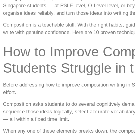
Singapore students — at PSLE level, O-Level level, or beyo
organise ideas reliably, and turn those ideas into writing th
Composition is a teachable skill. With the right habits, g
write with genuine confidence. Here are 10 proven techniqu
How to Improve Comp
Students Struggle in t
Before addressing how to improve composition writing in S
effort.
Composition asks students to do several cognitively deman
sequence those ideas logically, select accurate vocabulary
— all within a fixed time limit.
When any one of these elements breaks down, the composit