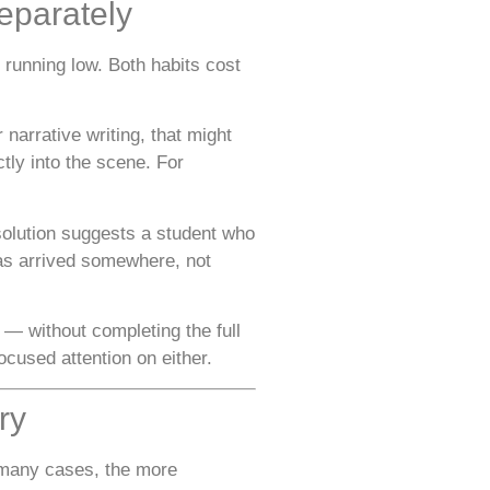
eparately
 running low. Both habits cost
narrative writing, that might
tly into the scene. For
esolution suggests a student who
has arrived somewhere, not
 — without completing the full
cused attention on either.
ry
n many cases, the more