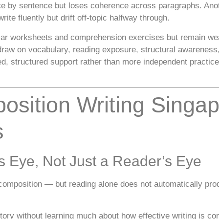
ce by sentence but loses coherence across paragraphs. Anot
ite fluently but drift off-topic halfway through.
mar worksheets and comprehension exercises but remain wea
o draw on vocabulary, reading exposure, structural awarene
ed, structured support rather than more independent practice
osition Writing Singa
s
’s Eye, Not Just a Reader’s Eye
composition — but reading alone does not automatically produ
story without learning much about how effective writing is co