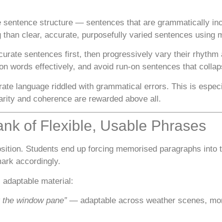
e sentence structure — sentences that are grammatically inco
ng than clear, accurate, purposefully varied sentences usin
curate sentences first, then progressively vary their rhythm
n words effectively, and avoid run-on sentences that collap
te language riddled with grammatical errors. This is especi
rity and coherence are rewarded above all.
ank of Flexible, Usable Phrases
tion. Students end up forcing memorised paragraphs into t
ark accordingly.
, adaptable material:
t the window pane”
— adaptable across weather scenes, mome