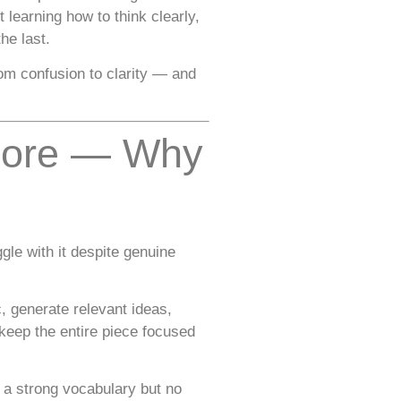
learning how to think clearly,
he last.
rom confusion to clarity — and
apore — Why
le with it despite genuine
, generate relevant ideas,
 keep the entire piece focused
 a strong vocabulary but no