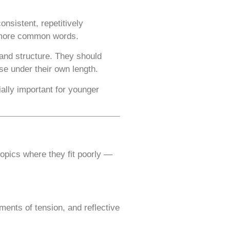
nsistent, repetitively
g more common words.
 and structure. They should
se under their own length.
ally important for younger
opics where they fit poorly —
nts of tension, and reflective