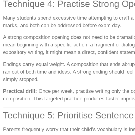
Technique 4: Practise Strong O
Many students spend excessive time attempting to craft a p
marks, and both can be addressed before exam day.
A strong composition opening does not need to be dramatic o
mean beginning with a specific action, a fragment of dialog
expository writing, it might mean a direct, confident stateme
Endings carry equal weight. A composition that ends abruptl
ran out of both time and ideas. A strong ending should fee
simply stopped.
Practical drill:
Once per week, practise writing only the op
composition. This targeted practice produces faster improv
Technique 5: Prioritise Sentenc
Parents frequently worry that their child’s vocabulary is 