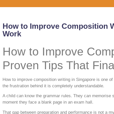
How to Improve Composition Wr
Work
How to Improve Compo
Proven Tips That Fina
How to improve composition writing in Singapore is one 
the frustration behind it is completely understandable.
A child can know the grammar rules. They can memorise so
moment they face a blank page in an exam hall.
That gap between preparation and performance is not a mys