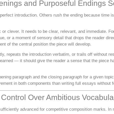
penings and Purposeful Endings S
erfect introduction. Others rush the ending because time is
r clever. It needs to be clear, relevant, and immediate. For 
ue, or a moment of sensory detail that drops the reader direc
nt of the central position the piece will develop.
y, repeats the introduction verbatim, or trails off without r
l earned — it should give the reader a sense that the piece 
ening paragraph and the closing paragraph for a given topic
ement in both components than writing full essays without fo
e Control Over Ambitious Vocabula
insufficiently advanced for competitive composition marks. I