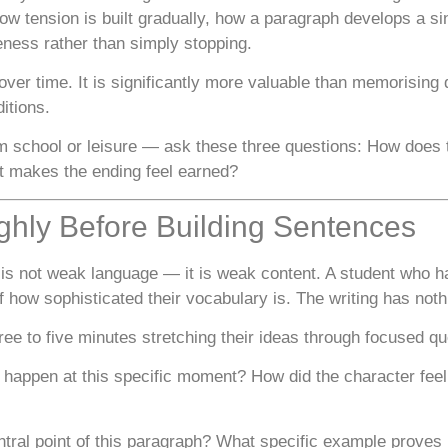
ow tension is built gradually, how a paragraph develops a si
ness rather than simply stopping.
t over time. It is significantly more valuable than memorisi
ditions.
 school or leisure — ask these three questions: How does
 makes the ending feel earned?
ghly Before Building Sentences
is not weak language — it is weak content. A student who ha
 how sophisticated their vocabulary is. The writing has noth
ree to five minutes stretching their ideas through focused qu
happen at this specific moment? How did the character feel
tral point of this paragraph? What specific example proves