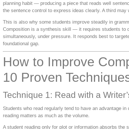
planning habit — producing a piece that reads well senten
the sentence control to express ideas clearly. A third may wr
This is also why some students improve steadily in gram
Composition is a synthesis skill — it requires students t
simultaneously, under pressure. It responds best to target
foundational gap.
How to Improve Comp
10 Proven Technique
Technique 1: Read with a Writer
Students who read regularly tend to have an advantage in 
reading matters as much as the volume.
A student reading only for plot or information absorbs the 