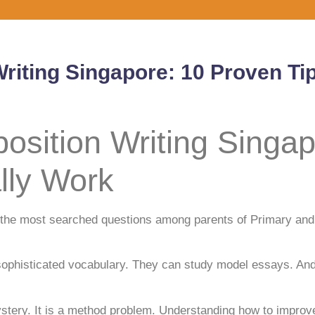
iting Singapore: 10 Proven Tip
sition Writing Singap
lly Work
of the most searched questions among parents of Primary a
phisticated vocabulary. They can study model essays. And t
tery. It is a method problem. Understanding how to improve