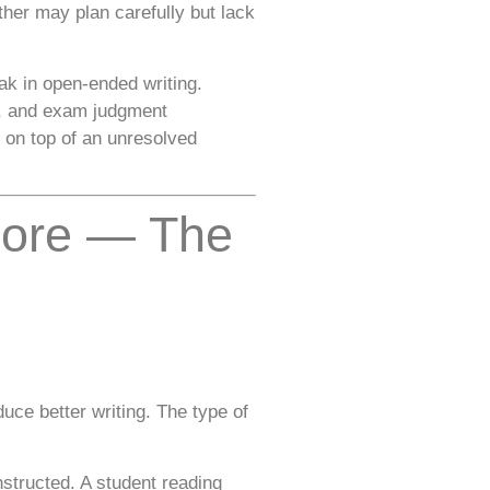
her may plan carefully but lack
k in open-ended writing.
ss, and exam judgment
 on top of an unresolved
pore — The
ce better writing. The type of
nstructed. A student reading