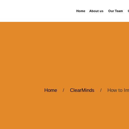
Home
About us
Our Team
Home
/
ClearMinds
/
How to Im