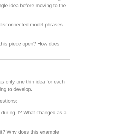
ngle idea before moving to the
ng disconnected model phrases
 this piece open? How does
s only one thin idea for each
ing to develop.
estions:
 during it? What changed as a
 it? Why does this example