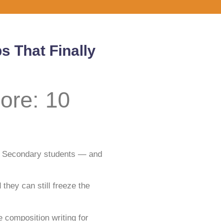
s That Finally
ore: 10
nd Secondary students — and
hey can still freeze the
 composition writing for