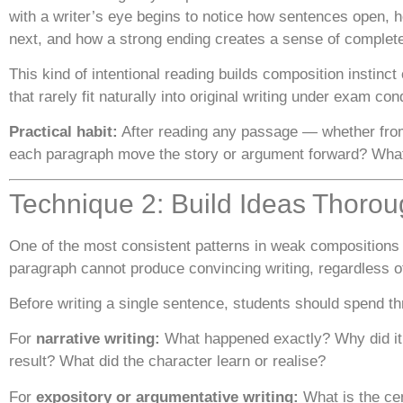
with a writer’s eye begins to notice how sentences open, h
next, and how a strong ending creates a sense of complete
This kind of intentional reading builds composition instinc
that rarely fit naturally into original writing under exam con
Practical habit:
After reading any passage — whether from
each paragraph move the story or argument forward? What
Technique 2: Build Ideas Thorou
One of the most consistent patterns in weak compositions 
paragraph cannot produce convincing writing, regardless of
Before writing a single sentence, students should spend th
For
narrative writing:
What happened exactly? Why did it 
result? What did the character learn or realise?
For
expository or argumentative writing:
What is the cen