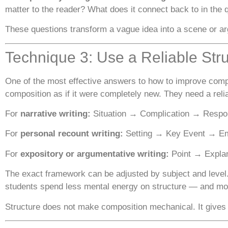
matter to the reader? What does it connect back to in the 
These questions transform a vague idea into a scene or ar
Technique 3: Use a Reliable Str
One of the most effective answers to how to improve compo
composition as if it were completely new. They need a rel
For
narrative writing:
Situation → Complication → Respo
For
personal recount writing:
Setting → Key Event → Emo
For
expository or argumentative writing:
Point → Explan
The exact framework can be adjusted by subject and level.
students spend less mental energy on structure — and more
Structure does not make composition mechanical. It gives 