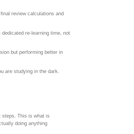
final review calculations and
dedicated re-learning time, not
on but performing better in
ou are studying in the dark.
 steps. This is what is
tually doing anything