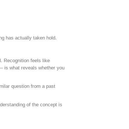
ng has actually taken hold.
l. Recognition feels like
 — is what reveals whether you
imilar question from a past
nderstanding of the concept is