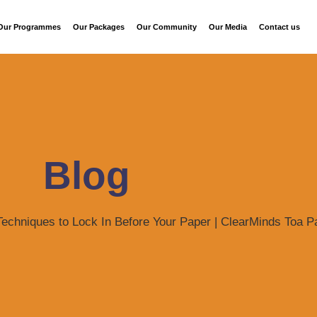
Our Programmes
Our Packages
Our Community
Our Media
Contact us
Blog
Techniques to Lock In Before Your Paper | ClearMinds Toa 