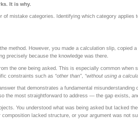
s. It is why.
 of mistake categories. Identifying which category applies to 
e method. However, you made a calculation slip, copied a 
ting precisely because the knowledge was there.
rom the one being asked. This is especially common when st
ific constraints such as
“other than”
,
“without using a calcul
 answer that demonstrates a fundamental misunderstanding o
o the most straightforward to address — the gap exists, and 
jects. You understood what was being asked but lacked the s
omposition lacked structure, or your argument was not suf