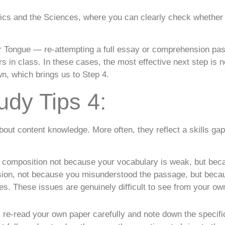
ics and the Sciences, where you can clearly check whether 
r Tongue — re-attempting a full essay or comprehension pass
rs in class. In these cases, the most effective next step is 
wn, which brings us to Step 4.
udy Tips 4:
bout content knowledge. More often, they reflect a skills g
h composition not because your vocabulary is weak, but bec
nsion, not because you misunderstood the passage, but bec
es. These issues are genuinely difficult to see from your own
 re-read your own paper carefully and note down the specif