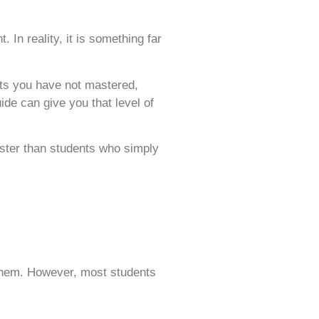
In reality, it is something far
ts you have not mastered,
de can give you that level of
aster than students who simply
 them. However, most students