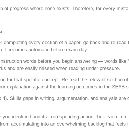
ion of progress where none exists. Therefore, for every mista
s
er completing every section of a paper, go back and re-read 
 so it becomes automatic before exam day.
 instruction words before you begin answering — words like
ks and are easily missed when reading under pressure.
n for that specific concept. Re-read the relevant section o
ur explanation against the learning outcomes in the SEAB s
). Skills gaps in writing, argumentation, and analysis are di
ou identified and its corresponding action. Tick each item 
from accumulating into an overwhelming backlog that feels 