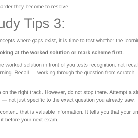
harder they become to resolve.
udy Tips 3:
ncepts where gaps exist, it is time to test whether the learni
king at the worked solution or mark scheme first.
e worked solution in front of you tests recognition, not recal
arning. Recall — working through the question from scratch
e on the right track. However, do not stop there. Attempt a s
e — not just specific to the exact question you already saw.
content, that is valuable information. It tells you that your u
 it before your next exam.