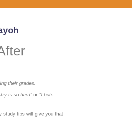
Payoh
fter
ng their grades.
try is so hard”
or
“I hate
study tips will give you that