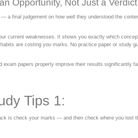
n Opportunity, Not Just a Verdict
— a final judgement on how well they understood the content. 
your current weaknesses. It shows you exactly which concep
abits are costing you marks. No practice paper or study gui
 exam papers properly improve their results significantly f
udy Tips 1:
r back is check your marks — and then check where you lost