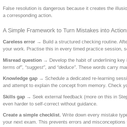
False resolution is dangerous because it creates the illus
a corresponding action.
A Simple Framework to Turn Mistakes into Action
Careless error →
Build a structured checking routine. Aft
your work. Practise this in every timed practice session,
Misread question →
Develop the habit of underlining key
terms of”
,
“suggest”
, and
“deduce”
. These words carry mar
Knowledge gap →
Schedule a dedicated re-learning sessio
and attempt to explain the concept from memory. Check yo
Skills gap →
Seek external feedback (more on this in Step 4
even harder to self-correct without guidance.
Create a simple checklist.
Write down every mistake type y
your next exam. This prevents errors and misconceptions 