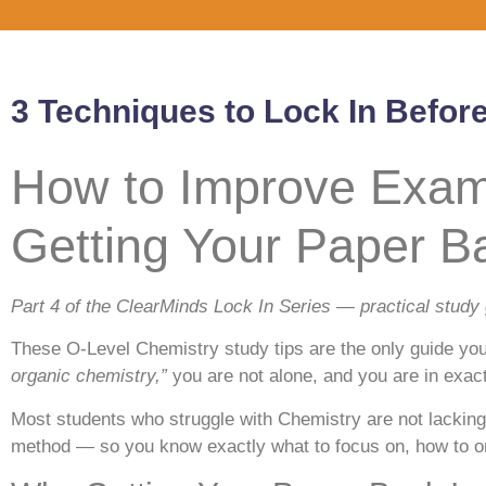
3 Techniques to Lock In Befor
How to Improve Exam 
Getting Your Paper B
Part 4 of the ClearMinds Lock In Series — practical study
These O-Level Chemistry study tips are the only guide you
organic chemistry,”
you are not alone, and you are in exactl
Most students who struggle with Chemistry are not lacking 
method — so you know exactly what to focus on, how to org