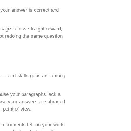
your answer is correct and
age is less straightforward,
not redoing the same question
ap — and skills gaps are among
ause your paragraphs lack a
ause your answers are phrased
 point of view.
ic comments left on your work.