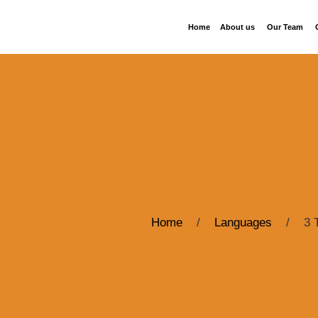
Home
About us
Our Team
Home
/
Languages
/
3 