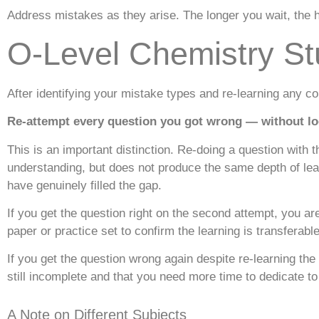
Address mistakes as they arise. The longer you wait, the 
O-Level Chemistry St
After identifying your mistake types and re-learning any co
Re-attempt every question you got wrong — without loo
This is an important distinction. Re-doing a question with th
understanding, but does not produce the same depth of le
have genuinely filled the gap.
If you get the question right on the second attempt, you ar
paper or practice set to confirm the learning is transferabl
If you get the question wrong again despite re-learning the 
still incomplete and that you need more time to dedicate to
A Note on Different Subjects