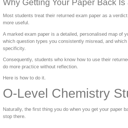
Why Getting Your Paper Back Is a
Most students treat their returned exam paper as a verdict 
more useful.
A marked exam paper is a detailed, personalised map of 
which question types you consistently misread, and which h
specificity.
Consequently, students who know how to use their returned
do more practice without reflection.
Here is how to do it.
O-Level Chemistry St
Naturally, the first thing you do when you get your pape
stop there.