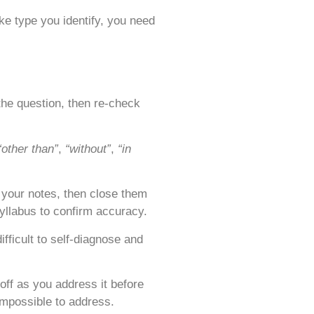
ke type you identify, you need
the question, then re-check
“other than”
,
“without”
,
“in
f your notes, then close them
yllabus to confirm accuracy.
fficult to self-diagnose and
off as you address it before
impossible to address.