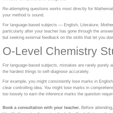
Re-attempting questions works most directly for Mathemat
your method is sound.
For language-based subjects — English, Literature, Mothe
particularly after your teacher has gone through the answe
but seeking external feedback on the skills that let you do
O-Level Chemistry St
For language-based subjects, mistakes are rarely purely a
the hardest things to self-diagnose accurately.
For example, you might consistently lose marks in Englis
clear controlling idea. You might lose marks in comprehe
too loosely to earn the inference marks the question requir
Book a consultation with your teacher.
Before attending,