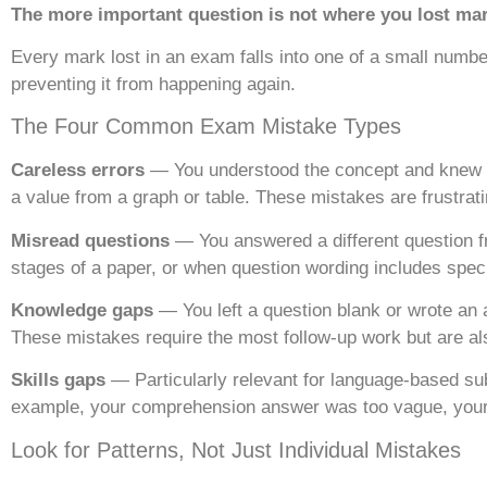
The more important question is not where you lost mark
Every mark lost in an exam falls into one of a small number
preventing it from happening again.
The Four Common Exam Mistake Types
Careless errors
— You understood the concept and knew th
a value from a graph or table. These mistakes are frustra
Misread questions
— You answered a different question f
stages of a paper, or when question wording includes spec
Knowledge gaps
— You left a question blank or wrote an
These mistakes require the most follow-up work but are als
Skills gaps
— Particularly relevant for language-based sub
example, your comprehension answer was too vague, your c
Look for Patterns, Not Just Individual Mistakes