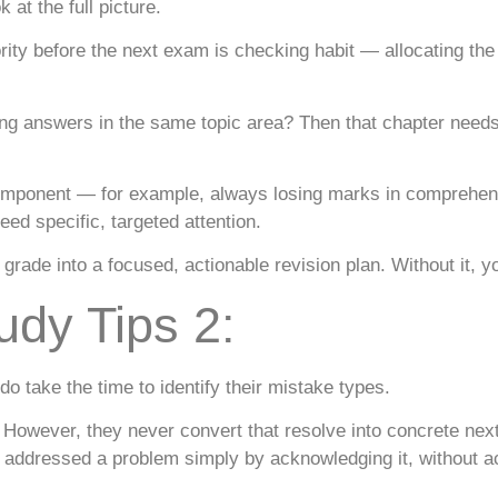
at the full picture.
ity before the next exam is checking habit — allocating the 
g answers in the same topic area? Then that chapter needs 
omponent — for example, always losing marks in comprehensi
ed specific, targeted attention.
grade into a focused, actionable revision plan. Without it, y
udy Tips 2:
 take the time to identify their mistake types.
. However, they never convert that resolve into concrete next
 addressed a problem simply by acknowledging it, without ac