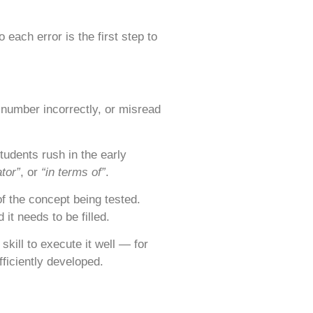
each error is the first step to
number incorrectly, or misread
udents rush in the early
ator”
, or
“in terms of”
.
f the concept being tested.
it needs to be filled.
kill to execute it well — for
ficiently developed.