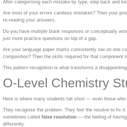
After categorising each mistake by type, step back and look 
Are most of your errors careless mistakes? Then your prior
re-reading your answers.
Do you have multiple blank responses or conceptually wron
just more practice questions on top of a gap.
Are your language paper marks consistently low on one c
composition? Then the skills required for that component ne
This pattern recognition is what transforms a disappointing 
O-Level Chemistry St
Here is where many students fall short — even those who do
They recognise the problem. They feel the resolve to fix it
sometimes called
false resolution
— the feeling of having
differently.