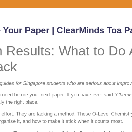
e Your Paper | ClearMinds Toa 
Results: What to Do A
ack
 guides for Singapore students who are serious about improvi
 need before your next paper. If you have ever said
“Chemis
y the right place.
effort. They are lacking a method. These O-Level Chemistry 
anise it, and how to make it stick when it counts most.