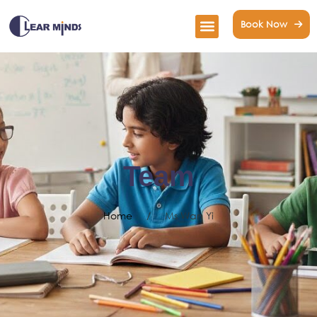
Book Now
Team
Home
/
Ms Wan Yi