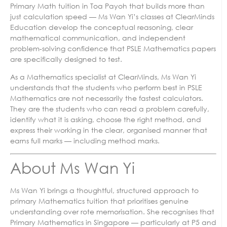
Primary Math tuition in Toa Payoh that builds more than
just calculation speed — Ms Wan Yi’s classes at ClearMinds
Education develop the conceptual reasoning, clear
mathematical communication, and independent
problem-solving confidence that PSLE Mathematics papers
are specifically designed to test.
As a Mathematics specialist at ClearMinds, Ms Wan Yi
understands that the students who perform best in PSLE
Mathematics are not necessarily the fastest calculators.
They are the students who can read a problem carefully,
identify what it is asking, choose the right method, and
express their working in the clear, organised manner that
earns full marks — including method marks.
About Ms Wan Yi
Ms Wan Yi brings a thoughtful, structured approach to
primary Mathematics tuition that prioritises genuine
understanding over rote memorisation. She recognises that
Primary Mathematics in Singapore — particularly at P5 and