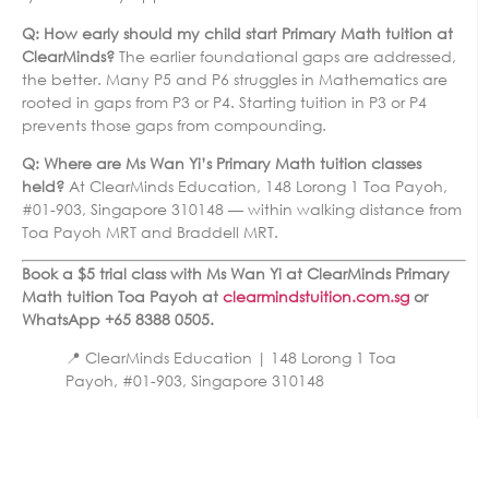
Q: How early should my child start Primary Math tuition at
ClearMinds?
The earlier foundational gaps are addressed,
the better. Many P5 and P6 struggles in Mathematics are
rooted in gaps from P3 or P4. Starting tuition in P3 or P4
prevents those gaps from compounding.
Q: Where are Ms Wan Yi’s Primary Math tuition classes
held?
At ClearMinds Education, 148 Lorong 1 Toa Payoh,
#01-903, Singapore 310148 — within walking distance from
Toa Payoh MRT and Braddell MRT.
Book a $5 trial class with Ms Wan Yi at ClearMinds Primary
Math tuition Toa Payoh at
clearmindstuition.com.sg
or
WhatsApp +65 8388 0505.
📍 ClearMinds Education | 148 Lorong 1 Toa
Payoh, #01-903, Singapore 310148