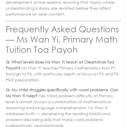
development across sessions, ensuring that topics where
understanding is shaky are revisited before they affect
performance on later content.
Frequently Asked Questions
— Ms Wan Yi, Primary Math
Tuition Toa Payoh
Q: What levels does Ms Wan Yi teach at ClearMinds Toa
Payoh?
Ms Wan Yi teaches Primary Mathematics from P1
through to P6, with particular depth of focus on P5 and P6
PSLE preparation.
Q: My child struggles specifically with word problems. Can
Ms Wan Yi help?
Yes. Word problem difficulty at Primary
level is almost always a combination of mathematical
reasoning and language comprehension. Ms Wan Yi
addresses both — developing the reading habits and
problem-decoding skills that make word problems
systematically approachable.