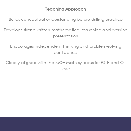
Teaching Approach
Builds conceptual understanding before drilling practice
Develops strong written mathematical reasoning and working
presentation
Encourages independent thinking and problem-solving
confidence
Closely aligned with the MOE Math syllabus for PSLE and O-
Level