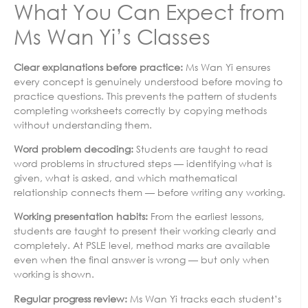
What You Can Expect from
Ms Wan Yi’s Classes
Clear explanations before practice:
Ms Wan Yi ensures
every concept is genuinely understood before moving to
practice questions. This prevents the pattern of students
completing worksheets correctly by copying methods
without understanding them.
Word problem decoding:
Students are taught to read
word problems in structured steps — identifying what is
given, what is asked, and which mathematical
relationship connects them — before writing any working.
Working presentation habits:
From the earliest lessons,
students are taught to present their working clearly and
completely. At PSLE level, method marks are available
even when the final answer is wrong — but only when
working is shown.
Regular progress review:
Ms Wan Yi tracks each student’s