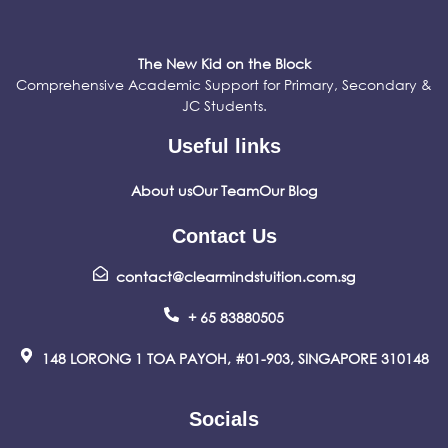
The New Kid on the Block
Comprehensive Academic Support for Primary, Secondary &
JC Students.
Useful links
About us
Our Team
Our Blog
Contact Us
contact@clearmindstuition.com.sg
+ 65 83880505
148 LORONG 1 TOA PAYOH, #01-903, SINGAPORE 310148
Socials