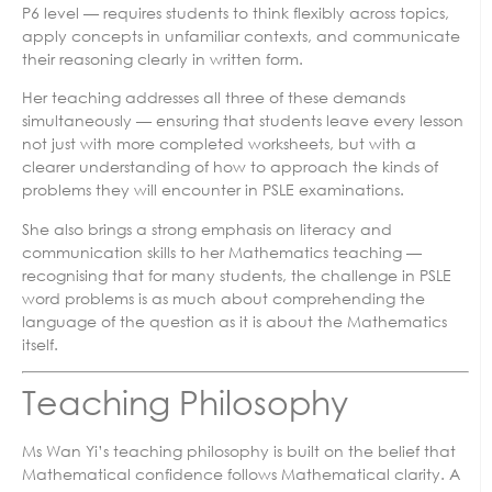
P6 level — requires students to think flexibly across topics,
apply concepts in unfamiliar contexts, and communicate
their reasoning clearly in written form.
Her teaching addresses all three of these demands
simultaneously — ensuring that students leave every lesson
not just with more completed worksheets, but with a
clearer understanding of how to approach the kinds of
problems they will encounter in PSLE examinations.
She also brings a strong emphasis on literacy and
communication skills to her Mathematics teaching —
recognising that for many students, the challenge in PSLE
word problems is as much about comprehending the
language of the question as it is about the Mathematics
itself.
Teaching Philosophy
Ms Wan Yi’s teaching philosophy is built on the belief that
Mathematical confidence follows Mathematical clarity. A