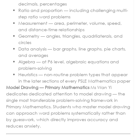
decimals, percentages
Ratio and proportion — including challenging multi-
step ratio word problems
Measurement — area, perimeter, volume, speed,
and distance-time relationships
Geometry — angles, triangles, quadrilaterals, and
circles
Data analysis — bar graphs, line graphs, pie charts,
and averages
Algebra — at P6 level, algebraic equations and
problem-solving
Heuristics — non-routine problem types that appear
in the later sections of every PSLE Mathematics paper
Model Drawing — Primary Mathematics
Ms Wan Yi
dedicates dedicated attention to model drawing — the
single most transferable problem-solving framework in
Primary Mathematics. Students who master model drawing
can approach word problems systematically rather than
by guesswork, which directly improves accuracy and
reduces anxiety.