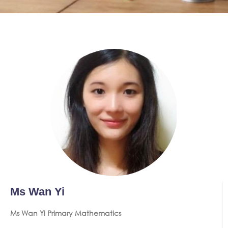
Ms Wan Yi
Ms Wan Yi Primary Mathematics