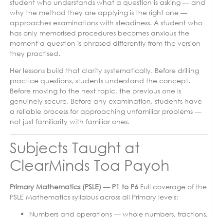
student who understands what a question is asking — and
why the method they are applying is the right one —
approaches examinations with steadiness. A student who
has only memorised procedures becomes anxious the
moment a question is phrased differently from the version
they practised.
Her lessons build that clarity systematically. Before drilling
practice questions, students understand the concept.
Before moving to the next topic, the previous one is
genuinely secure. Before any examination, students have
a reliable process for approaching unfamiliar problems —
not just familiarity with familiar ones.
Subjects Taught at
ClearMinds Toa Payoh
Primary Mathematics (PSLE) — P1 to P6
Full coverage of the
PSLE Mathematics syllabus across all Primary levels:
Numbers and operations — whole numbers, fractions,