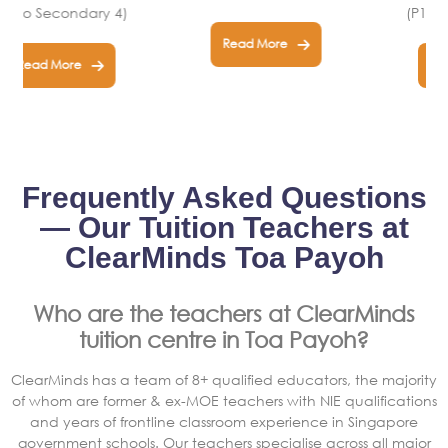
(P1 to Secondary 4)
Read More
Read More
Frequently Asked Questions
— Our Tuition Teachers at
ClearMinds Toa Payoh
Who are the teachers at ClearMinds
tuition centre in Toa Payoh?
ClearMinds has a team of 8+ qualified educators, the majority
of whom are former & ex-MOE teachers with NIE qualifications
and years of frontline classroom experience in Singapore
government schools. Our teachers specialise across all major