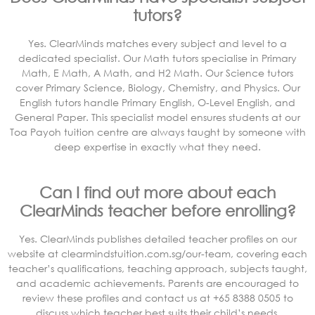
tutors?
Yes. ClearMinds matches every subject and level to a
dedicated specialist. Our Math tutors specialise in Primary
Math, E Math, A Math, and H2 Math. Our Science tutors
cover Primary Science, Biology, Chemistry, and Physics. Our
English tutors handle Primary English, O-Level English, and
General Paper. This specialist model ensures students at our
Toa Payoh tuition centre are always taught by someone with
deep expertise in exactly what they need.
Can I find out more about each
ClearMinds teacher before enrolling?
Yes. ClearMinds publishes detailed teacher profiles on our
website at clearmindstuition.com.sg/our-team, covering each
teacher’s qualifications, teaching approach, subjects taught,
and academic achievements. Parents are encouraged to
review these profiles and contact us at +65 8388 0505 to
discuss which teacher best suits their child’s needs.