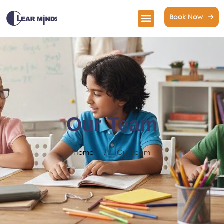
Book Now
Our Team
Home
/
Our Team