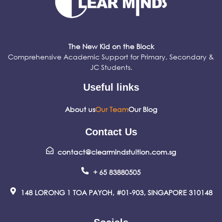
The New Kid on the Block
Comprehensive Academic Support for Primary, Secondary &
JC Students.
Useful links
About us
Our Team
Our Blog
Contact Us
contact@clearmindstuition.com.sg
+ 65 83880505
148 LORONG 1 TOA PAYOH, #01-903, SINGAPORE 310148