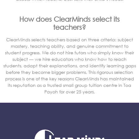
How does ClearMinds select its
teachers?
ClearMinds selects teachers based on three criteria: subject
mastery, teaching ability, and genuine commitment to
student progress. We do not hire tutors who simply know their
subject — we hire educators who know how to reach
students, adapt their explanations, and identify learning gaps
before they become bigger problems. This rigorous selection
process is one of the key reasons ClearMinds has maintained
its reputation as a trusted small group tuition centre in Toa
Payoh for over 25 years.