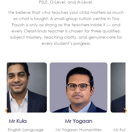
PSLE, O-Level, and A-Level.
We believe that who teaches your child matters as much
as what is taught. A small-group tuition centre in Toa
Payoh is only as strong as the teachers inside it — and
every ClearMinds teacher is chosen for three qualities:
subject mastery, teaching clarity, and genuine care for
every student’s progress.
Mr Yogaan
Mr Kula
Teaching Approach
Teaching Approach
al
Structured, organised lessons built around the current MOE
Builds strong written communication and structured analytical
Humanities syllabus
skills
Step-by-step explanations of key content concepts and
Develops critical thinking and the argumentation skills that
answering frameworks
English papers reward
om
Skills-based learning — developing the technique to apply
Closely aligned with the MOE English Language syllabus from
knowledge under examination conditions
P1 through Secondary 4
h
Targeted feedback that identifies and closes each student’s
Effective with both students who need foundational English
specific answering gaps
support and those targeting top grades
Mr Yogaan
Mr Kula
e
Mr Yogaan Humanities
Mr Kula English Language