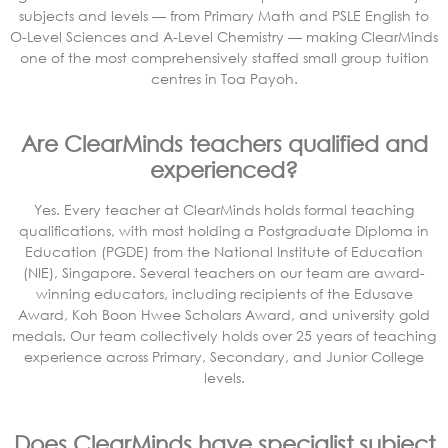
subjects and levels — from Primary Math and PSLE English to
O-Level Sciences and A-Level Chemistry — making ClearMinds
one of the most comprehensively staffed small group tuition
centres in Toa Payoh.
Are ClearMinds teachers qualified and
experienced?
Yes. Every teacher at ClearMinds holds formal teaching
qualifications, with most holding a Postgraduate Diploma in
Education (PGDE) from the National Institute of Education
(NIE), Singapore. Several teachers on our team are award-
winning educators, including recipients of the Edusave
Award, Koh Boon Hwee Scholars Award, and university gold
medals. Our team collectively holds over 25 years of teaching
experience across Primary, Secondary, and Junior College
levels.
Does ClearMinds have specialist subject