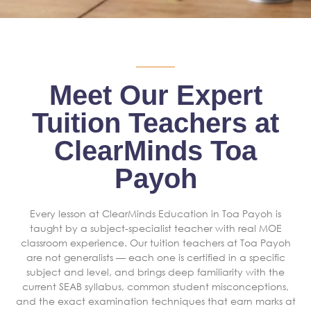
Meet Our Expert
Tuition Teachers at
ClearMinds Toa
Payoh
Every lesson at ClearMinds Education in Toa Payoh is
taught by a subject-specialist teacher with real MOE
classroom experience. Our tuition teachers at Toa Payoh
are not generalists — each one is certified in a specific
subject and level, and brings deep familiarity with the
current SEAB syllabus, common student misconceptions,
and the exact examination techniques that earn marks at