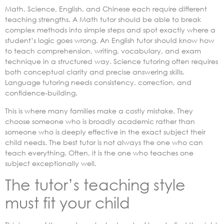
Math, Science, English, and Chinese each require different
teaching strengths. A Math tutor should be able to break
complex methods into simple steps and spot exactly where a
student’s logic goes wrong. An English tutor should know how
to teach comprehension, writing, vocabulary, and exam
technique in a structured way. Science tutoring often requires
both conceptual clarity and precise answering skills.
Language tutoring needs consistency, correction, and
confidence-building.
This is where many families make a costly mistake. They
choose someone who is broadly academic rather than
someone who is deeply effective in the exact subject their
child needs. The best tutor is not always the one who can
teach everything. Often, it is the one who teaches one
subject exceptionally well.
The tutor’s teaching style
must fit your child