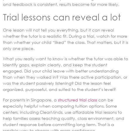
and feedback is consistent, results become far more likely.
Trial lessons can reveal a lot
One lesson will not tell you everything, but it can reveal
whether the tutor is a realistic fit. During a trial, watch for more
than whether your child “liked” the class. That matters, but it is
only one piece.
What you really want to know is whether the tutor was able to
identify gaps, explain clearly, and keep the student
engaged. Did your child leave with better understanding
than when they walked in? Was there active participation, or
was the student passively listening? Did the lesson feel
organized, purposeful, and suited to the student’s level?
For parents in Singapore, a
structured trial class
can be
especially helpful when comparing tuition options. Some
centers, including ClearMinds, use affordable trial lessons to
help families assess teaching quality, class environment, and
student response before committing long term. That is a
sensible way to choose with more confidence.