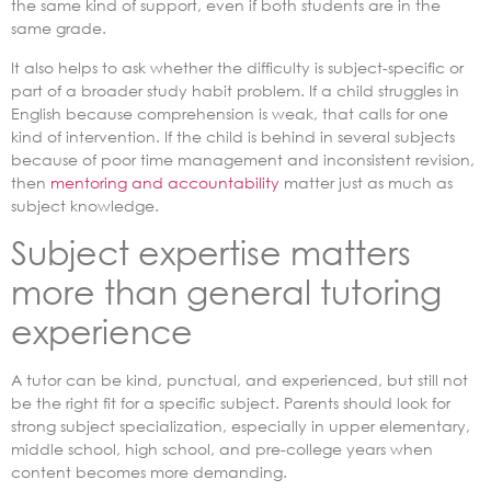
the same kind of support, even if both students are in the
same grade.
It also helps to ask whether the difficulty is subject-specific or
part of a broader study habit problem. If a child struggles in
English because comprehension is weak, that calls for one
kind of intervention. If the child is behind in several subjects
because of poor time management and inconsistent revision,
then
mentoring and accountability
matter just as much as
subject knowledge.
Subject expertise matters
more than general tutoring
experience
A tutor can be kind, punctual, and experienced, but still not
be the right fit for a specific subject. Parents should look for
strong subject specialization, especially in upper elementary,
middle school, high school, and pre-college years when
content becomes more demanding.