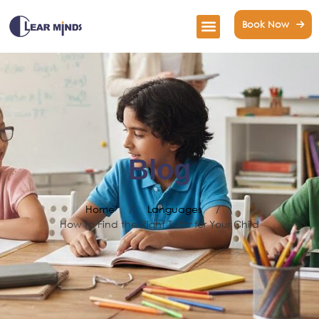
Book Now
Blog
Home
/
Languages
/
How to Find the Right Tutor for Your Child