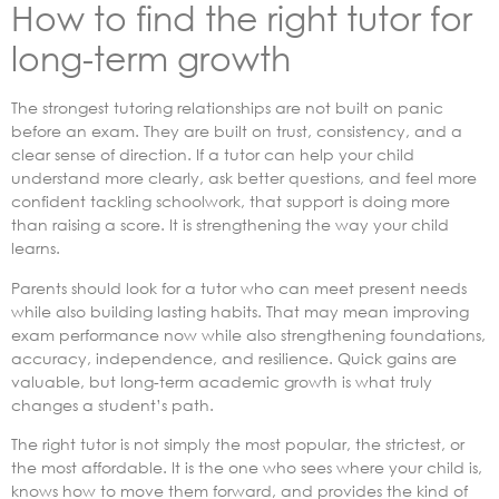
How to find the right tutor for
long-term growth
The strongest tutoring relationships are not built on panic
before an exam. They are built on trust, consistency, and a
clear sense of direction. If a tutor can help your child
understand more clearly, ask better questions, and feel more
confident tackling schoolwork, that support is doing more
than raising a score. It is strengthening the way your child
learns.
Parents should look for a tutor who can meet present needs
while also building lasting habits. That may mean improving
exam performance now while also strengthening foundations,
accuracy, independence, and resilience. Quick gains are
valuable, but long-term academic growth is what truly
changes a student’s path.
The right tutor is not simply the most popular, the strictest, or
the most affordable. It is the one who sees where your child is,
knows how to move them forward, and provides the kind of