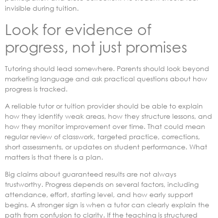
invisible during tuition.
Look for evidence of
progress, not just promises
Tutoring should lead somewhere. Parents should look beyond
marketing language and ask practical questions about how
progress is tracked.
A reliable tutor or tuition provider should be able to explain
how they identify weak areas, how they structure lessons, and
how they monitor improvement over time. That could mean
regular review of classwork, targeted practice, corrections,
short assessments, or updates on student performance. What
matters is that there is a plan.
Big claims about guaranteed results are not always
trustworthy. Progress depends on several factors, including
attendance, effort, starting level, and how early support
begins. A stronger sign is when a tutor can clearly explain the
path from confusion to clarity. If the teaching is structured