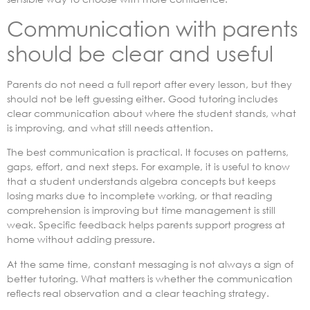
Communication with parents
should be clear and useful
Parents do not need a full report after every lesson, but they
should not be left guessing either. Good tutoring includes
clear communication about where the student stands, what
is improving, and what still needs attention.
The best communication is practical. It focuses on patterns,
gaps, effort, and next steps. For example, it is useful to know
that a student understands algebra concepts but keeps
losing marks due to incomplete working, or that reading
comprehension is improving but time management is still
weak. Specific feedback helps parents support progress at
home without adding pressure.
At the same time, constant messaging is not always a sign of
better tutoring. What matters is whether the communication
reflects real observation and a clear teaching strategy.