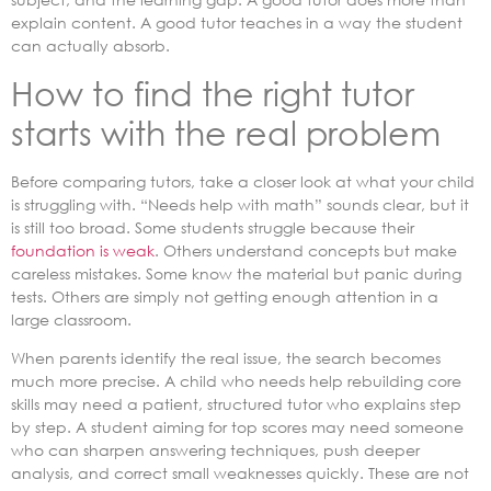
explain content. A good tutor teaches in a way the student
can actually absorb.
How to find the right tutor
starts with the real problem
Before comparing tutors, take a closer look at what your child
is struggling with. “Needs help with math” sounds clear, but it
is still too broad. Some students struggle because their
foundation is weak
. Others understand concepts but make
careless mistakes. Some know the material but panic during
tests. Others are simply not getting enough attention in a
large classroom.
When parents identify the real issue, the search becomes
much more precise. A child who needs help rebuilding core
skills may need a patient, structured tutor who explains step
by step. A student aiming for top scores may need someone
who can sharpen answering techniques, push deeper
analysis, and correct small weaknesses quickly. These are not