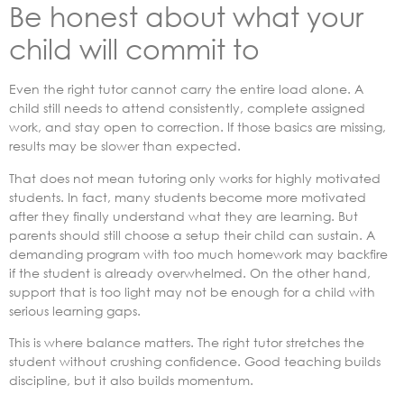
Be honest about what your
child will commit to
Even the right tutor cannot carry the entire load alone. A
child still needs to attend consistently, complete assigned
work, and stay open to correction. If those basics are missing,
results may be slower than expected.
That does not mean tutoring only works for highly motivated
students. In fact, many students become more motivated
after they finally understand what they are learning. But
parents should still choose a setup their child can sustain. A
demanding program with too much homework may backfire
if the student is already overwhelmed. On the other hand,
support that is too light may not be enough for a child with
serious learning gaps.
This is where balance matters. The right tutor stretches the
student without crushing confidence. Good teaching builds
discipline, but it also builds momentum.