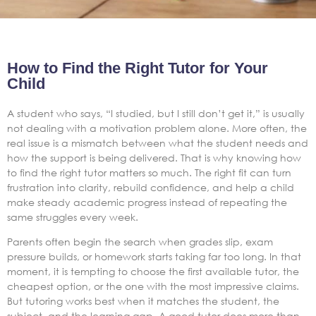
How to Find the Right Tutor for Your
Child
A student who says, “I studied, but I still don’t get it,” is usually
not dealing with a motivation problem alone. More often, the
real issue is a mismatch between what the student needs and
how the support is being delivered. That is why knowing how
to find the right tutor matters so much. The right fit can turn
frustration into clarity, rebuild confidence, and help a child
make steady academic progress instead of repeating the
same struggles every week.
Parents often begin the search when grades slip, exam
pressure builds, or homework starts taking far too long. In that
moment, it is tempting to choose the first available tutor, the
cheapest option, or the one with the most impressive claims.
But tutoring works best when it matches the student, the
subject, and the learning gap. A good tutor does more than