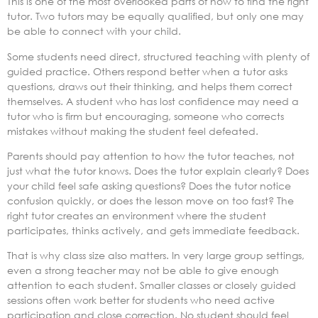
This is one of the most overlooked parts of how to find the right
tutor. Two tutors may be equally qualified, but only one may
be able to connect with your child.
Some students need direct, structured teaching with plenty of
guided practice. Others respond better when a tutor asks
questions, draws out their thinking, and helps them correct
themselves. A student who has lost confidence may need a
tutor who is firm but encouraging, someone who corrects
mistakes without making the student feel defeated.
Parents should pay attention to how the tutor teaches, not
just what the tutor knows. Does the tutor explain clearly? Does
your child feel safe asking questions? Does the tutor notice
confusion quickly, or does the lesson move on too fast? The
right tutor creates an environment where the student
participates, thinks actively, and gets immediate feedback.
That is why class size also matters. In very large group settings,
even a strong teacher may not be able to give enough
attention to each student. Smaller classes or closely guided
sessions often work better for students who need active
participation and close correction. No student should feel