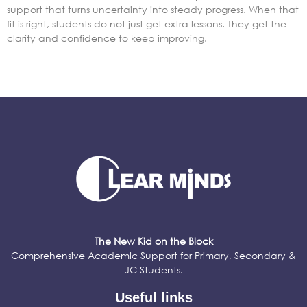
support that turns uncertainty into steady progress. When that
fit is right, students do not just get extra lessons. They get the
clarity and confidence to keep improving.
The New Kid on the Block
Comprehensive Academic Support for Primary, Secondary &
JC Students.
Useful links