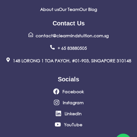
About us
Our Team
Our Blog
Contact Us
contact@clearmindstuition.com.sg
+ 65 83880505
148 LORONG 1 TOA PAYOH, #01-903, SINGAPORE 310148
Socials
Facebook
Instagram
LinkedIn
YouTube